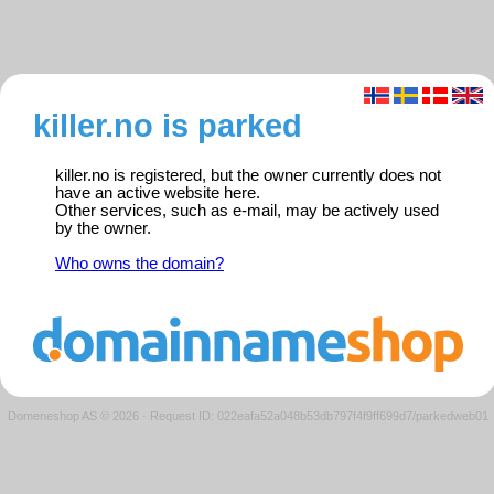
killer.no is parked
killer.no is registered, but the owner currently does not
have an active website here.
Other services, such as e-mail, may be actively used
by the owner.
Who owns the domain?
Domeneshop AS © 2026
·
Request ID: 022eafa52a048b53db797f4f9ff699d7/parkedweb01